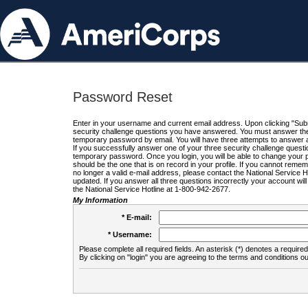
Password Reset
Enter in your username and current email address. Upon clicking "Submi
security challenge questions you have answered. You must answer the q
temporary password by email. You will have three attempts to answer a
If you successfully answer one of your three security challenge questio
temporary password. Once you login, you will be able to change your 
should be the one that is on record in your profile. If you cannot remembe
no longer a valid e-mail address, please contact the National Service 
updated. If you answer all three questions incorrectly your account wi
the National Service Hotline at 1-800-942-2677.
My Information
* E-mail:
* Username:
Please complete all required fields. An asterisk (*) denotes a required 
By clicking on "login" you are agreeing to the terms and conditions ou