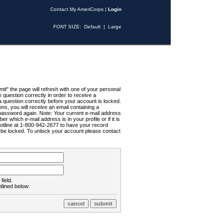
Contact My AmeriCorps
|
Login
FONT SIZE:
Default
|
Large
t" the page will refresh with one of your personal
uestion correctly in order to receive a
 question correctly before your account is locked.
ns, you will receive an email containing a
password again. Note: Your current e-mail address
r which e-mail address is in your profile or if it is
Hotline at 1-800-942-2677 to have your record
ll be locked. To unlock your account please contact
field.
tlined below: