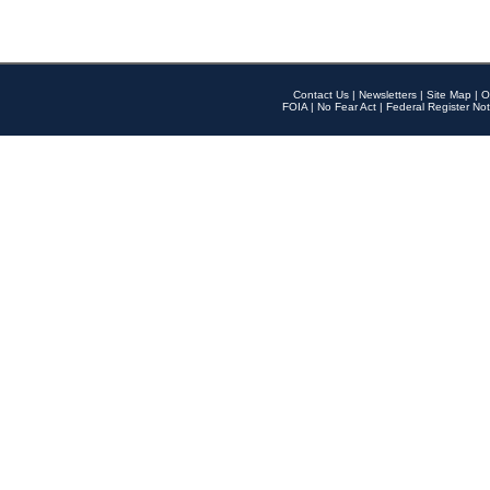
Contact Us
|
Newsletters
|
Site Map
|
O
FOIA
|
No Fear Act
|
Federal Register Not