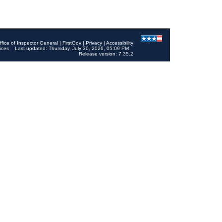
ffice of Inspector General
|
FirstGov
|
Privacy
|
Accessibility
ices
Last updated: Thursday, July 30, 2026, 05:09 PM
Release version: 7.35.2