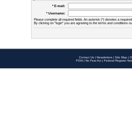
* E-mail:
* Username:
Please complete all required fields. An asterisk (*) denotes a required 
By clicking on "login" you are agreeing to the terms and conditions ou
Contact Us
|
Newsletters
|
Site Map
|
O
FOIA
|
No Fear Act
|
Federal Register Not