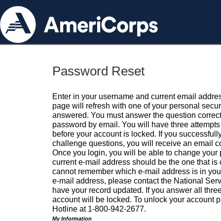
Password Reset
Enter in your username and current email addres
page will refresh with one of your personal secu
answered. You must answer the question correctl
password by email. You will have three attempts 
before your account is locked. If you successfull
challenge questions, you will receive an email 
Once you login, you will be able to change your
current e-mail address should be the one that is o
cannot remember which e-mail address is in your pr
e-mail address, please contact the National Ser
have your record updated. If you answer all three
account will be locked. To unlock your account p
Hotline at 1-800-942-2677.
My Information