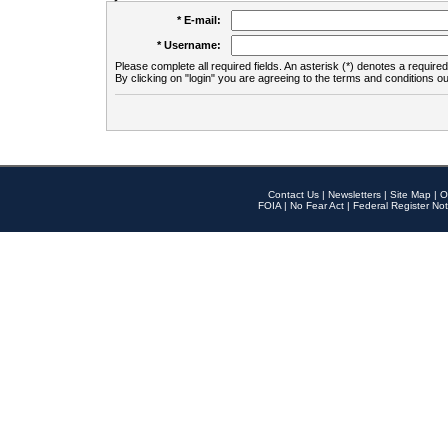
* E-mail:
* Username:
Please complete all required fields. An asterisk (*) denotes a required 
By clicking on "login" you are agreeing to the terms and conditions ou
Contact Us
|
Newsletters
|
Site Map
|
O
FOIA
|
No Fear Act
|
Federal Register Not