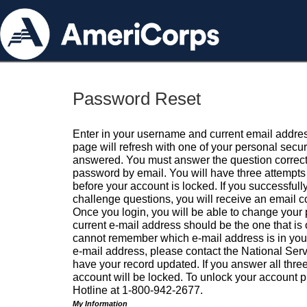
Password Reset
Enter in your username and current email addres
page will refresh with one of your personal secu
answered. You must answer the question correctl
password by email. You will have three attempts 
before your account is locked. If you successfull
challenge questions, you will receive an email 
Once you login, you will be able to change your
current e-mail address should be the one that is o
cannot remember which e-mail address is in your pr
e-mail address, please contact the National Ser
have your record updated. If you answer all three
account will be locked. To unlock your account p
Hotline at 1-800-942-2677.
My Information