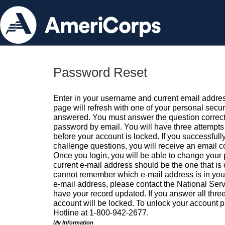
Password Reset
Enter in your username and current email addres
page will refresh with one of your personal secu
answered. You must answer the question correctl
password by email. You will have three attempts 
before your account is locked. If you successfull
challenge questions, you will receive an email 
Once you login, you will be able to change your
current e-mail address should be the one that is o
cannot remember which e-mail address is in your pr
e-mail address, please contact the National Ser
have your record updated. If you answer all three
account will be locked. To unlock your account p
Hotline at 1-800-942-2677.
My Information