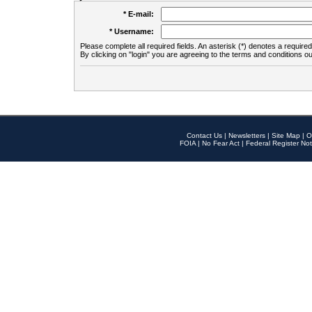
* E-mail:
* Username:
Please complete all required fields. An asterisk (*) denotes a required 
By clicking on "login" you are agreeing to the terms and conditions ou
Contact Us
|
Newsletters
|
Site Map
|
O
FOIA
|
No Fear Act
|
Federal Register Not