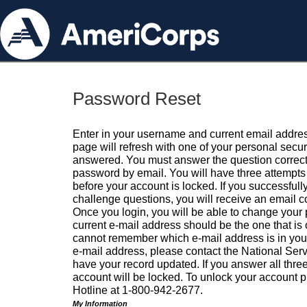
Password Reset
Enter in your username and current email addres
page will refresh with one of your personal secu
answered. You must answer the question correctl
password by email. You will have three attempts 
before your account is locked. If you successfull
challenge questions, you will receive an email 
Once you login, you will be able to change your
current e-mail address should be the one that is o
cannot remember which e-mail address is in your pr
e-mail address, please contact the National Ser
have your record updated. If you answer all three
account will be locked. To unlock your account p
Hotline at 1-800-942-2677.
My Information