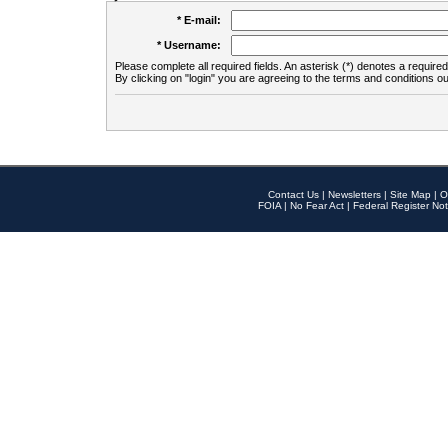
* E-mail:
* Username:
Please complete all required fields. An asterisk (*) denotes a required 
By clicking on "login" you are agreeing to the terms and conditions ou
Contact Us
|
Newsletters
|
Site Map
|
O
FOIA
|
No Fear Act
|
Federal Register Not