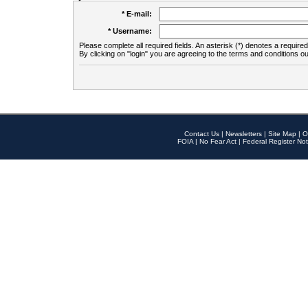
* E-mail:
* Username:
Please complete all required fields. An asterisk (*) denotes a required 
By clicking on "login" you are agreeing to the terms and conditions ou
Contact Us
|
Newsletters
|
Site Map
|
O
FOIA
|
No Fear Act
|
Federal Register Not