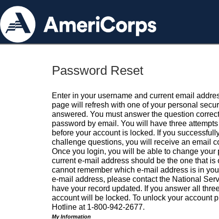
Password Reset
Enter in your username and current email addres
page will refresh with one of your personal secu
answered. You must answer the question correctl
password by email. You will have three attempts 
before your account is locked. If you successfull
challenge questions, you will receive an email 
Once you login, you will be able to change your
current e-mail address should be the one that is o
cannot remember which e-mail address is in your pr
e-mail address, please contact the National Ser
have your record updated. If you answer all three
account will be locked. To unlock your account p
Hotline at 1-800-942-2677.
My Information