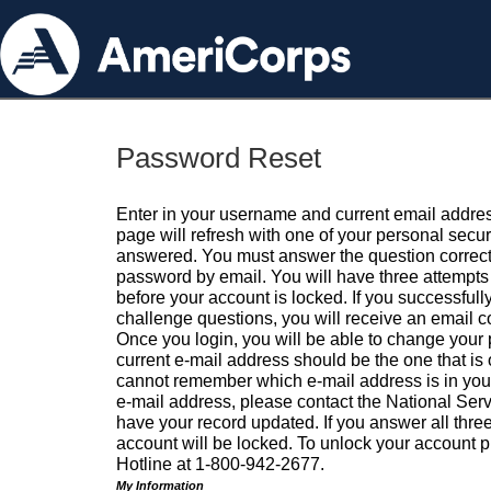
Password Reset
Enter in your username and current email addres
page will refresh with one of your personal secu
answered. You must answer the question correctl
password by email. You will have three attempts 
before your account is locked. If you successfull
challenge questions, you will receive an email 
Once you login, you will be able to change your
current e-mail address should be the one that is o
cannot remember which e-mail address is in your pr
e-mail address, please contact the National Ser
have your record updated. If you answer all three
account will be locked. To unlock your account p
Hotline at 1-800-942-2677.
My Information