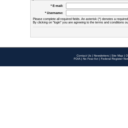
* E-mail:
* Username:
Please complete all required fields. An asterisk (*) denotes a required 
By clicking on "login" you are agreeing to the terms and conditions ou
Contact Us
|
Newsletters
|
Site Map
|
O
FOIA
|
No Fear Act
|
Federal Register Not