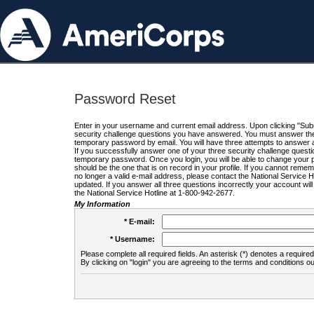
Password Reset
Enter in your username and current email address. Upon clicking "Submi
security challenge questions you have answered. You must answer the q
temporary password by email. You will have three attempts to answer a
If you successfully answer one of your three security challenge questio
temporary password. Once you login, you will be able to change your 
should be the one that is on record in your profile. If you cannot remembe
no longer a valid e-mail address, please contact the National Service 
updated. If you answer all three questions incorrectly your account wi
the National Service Hotline at 1-800-942-2677.
My Information
* E-mail:
* Username:
Please complete all required fields. An asterisk (*) denotes a required 
By clicking on "login" you are agreeing to the terms and conditions ou