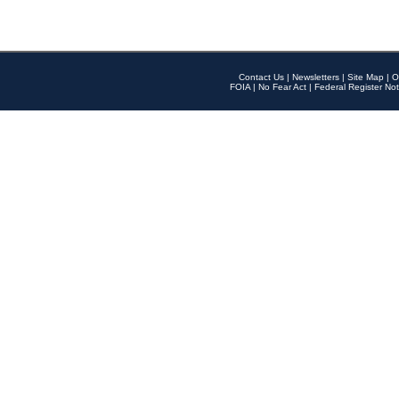
Contact Us
|
Newsletters
|
Site Map
|
O
FOIA
|
No Fear Act
|
Federal Register Not