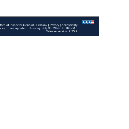
ffice of Inspector General
|
FirstGov
|
Privacy
|
Accessibility
ices
Last updated: Thursday, July 30, 2026, 05:09 PM
Release version: 7.35.2