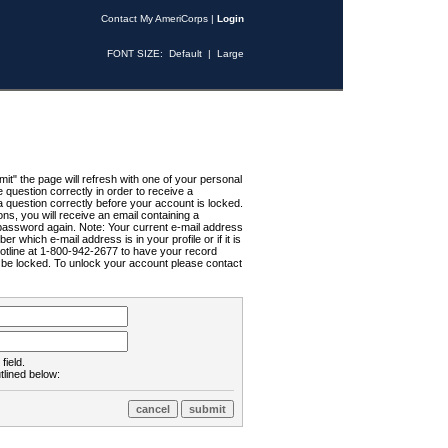
Contact My AmeriCorps
|
Login
FONT SIZE:
Default
|
Large
t" the page will refresh with one of your personal
uestion correctly in order to receive a
 question correctly before your account is locked.
ns, you will receive an email containing a
password again. Note: Your current e-mail address
r which e-mail address is in your profile or if it is
Hotline at 1-800-942-2677 to have your record
ll be locked. To unlock your account please contact
field.
tlined below: