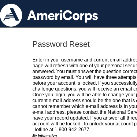
Password Reset
Enter in your username and current email addres
page will refresh with one of your personal secu
answered. You must answer the question correctl
password by email. You will have three attempts 
before your account is locked. If you successfull
challenge questions, you will receive an email 
Once you login, you will be able to change your
current e-mail address should be the one that is o
cannot remember which e-mail address is in your pr
e-mail address, please contact the National Ser
have your record updated. If you answer all three
account will be locked. To unlock your account p
Hotline at 1-800-942-2677.
My Information