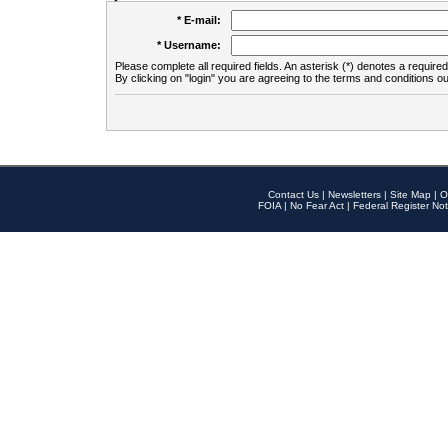
* E-mail:
* Username:
Please complete all required fields. An asterisk (*) denotes a required 
By clicking on "login" you are agreeing to the terms and conditions ou
Contact Us
|
Newsletters
|
Site Map
|
O
FOIA
|
No Fear Act
|
Federal Register Not