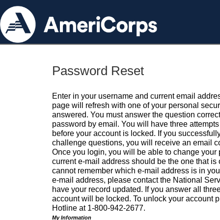
Password Reset
Enter in your username and current email addres
page will refresh with one of your personal secu
answered. You must answer the question correctl
password by email. You will have three attempts 
before your account is locked. If you successfull
challenge questions, you will receive an email 
Once you login, you will be able to change your
current e-mail address should be the one that is o
cannot remember which e-mail address is in your pr
e-mail address, please contact the National Ser
have your record updated. If you answer all three
account will be locked. To unlock your account p
Hotline at 1-800-942-2677.
My Information