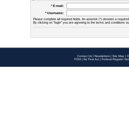
* E-mail:
* Username:
Please complete all required fields. An asterisk (*) denotes a required 
By clicking on "login" you are agreeing to the terms and conditions ou
Contact Us
|
Newsletters
|
Site Map
|
O
FOIA
|
No Fear Act
|
Federal Register Not