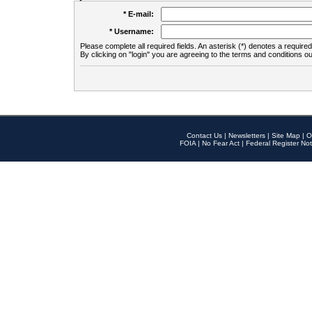
* E-mail:
* Username:
Please complete all required fields. An asterisk (*) denotes a required 
By clicking on "login" you are agreeing to the terms and conditions ou
Contact Us
|
Newsletters
|
Site Map
|
O
FOIA
|
No Fear Act
|
Federal Register Not