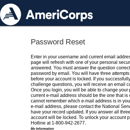
Password Reset
Enter in your username and current email addres
page will refresh with one of your personal secu
answered. You must answer the question correctl
password by email. You will have three attempts 
before your account is locked. If you successfull
challenge questions, you will receive an email 
Once you login, you will be able to change your
current e-mail address should be the one that is o
cannot remember which e-mail address is in your pr
e-mail address, please contact the National Ser
have your record updated. If you answer all three
account will be locked. To unlock your account p
Hotline at 1-800-942-2677.
My Information