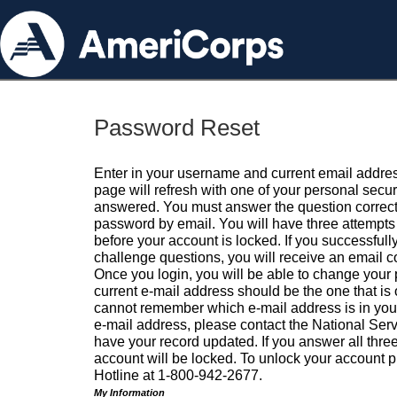
Password Reset
Enter in your username and current email addres
page will refresh with one of your personal secu
answered. You must answer the question correctl
password by email. You will have three attempts 
before your account is locked. If you successfull
challenge questions, you will receive an email 
Once you login, you will be able to change your
current e-mail address should be the one that is o
cannot remember which e-mail address is in your pr
e-mail address, please contact the National Ser
have your record updated. If you answer all three
account will be locked. To unlock your account p
Hotline at 1-800-942-2677.
My Information