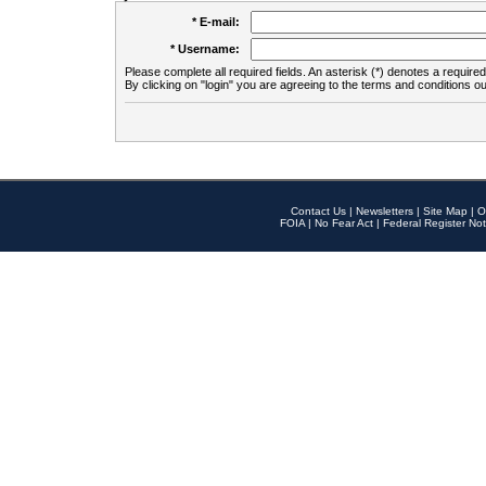
* E-mail:
* Username:
Please complete all required fields. An asterisk (*) denotes a required 
By clicking on "login" you are agreeing to the terms and conditions ou
Contact Us
|
Newsletters
|
Site Map
|
O
FOIA
|
No Fear Act
|
Federal Register Not