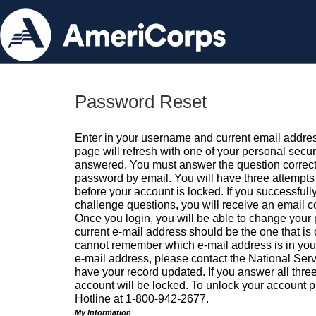
Password Reset
Enter in your username and current email addres
page will refresh with one of your personal secu
answered. You must answer the question correctl
password by email. You will have three attempts 
before your account is locked. If you successfull
challenge questions, you will receive an email 
Once you login, you will be able to change your
current e-mail address should be the one that is o
cannot remember which e-mail address is in your pr
e-mail address, please contact the National Ser
have your record updated. If you answer all three
account will be locked. To unlock your account p
Hotline at 1-800-942-2677.
My Information