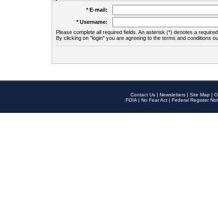
* E-mail:
* Username:
Please complete all required fields. An asterisk (*) denotes a required 
By clicking on "login" you are agreeing to the terms and conditions ou
Contact Us
|
Newsletters
|
Site Map
|
O
FOIA
|
No Fear Act
|
Federal Register Not