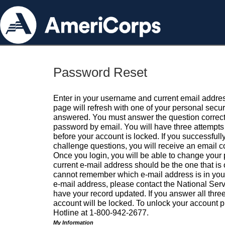
Password Reset
Enter in your username and current email addres
page will refresh with one of your personal secu
answered. You must answer the question correctl
password by email. You will have three attempts 
before your account is locked. If you successfull
challenge questions, you will receive an email 
Once you login, you will be able to change your
current e-mail address should be the one that is o
cannot remember which e-mail address is in your pr
e-mail address, please contact the National Ser
have your record updated. If you answer all three
account will be locked. To unlock your account p
Hotline at 1-800-942-2677.
My Information