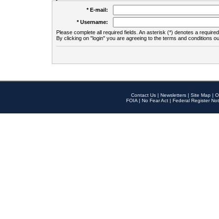
* E-mail:
* Username:
Please complete all required fields. An asterisk (*) denotes a required 
By clicking on "login" you are agreeing to the terms and conditions ou
Contact Us
|
Newsletters
|
Site Map
|
O
FOIA
|
No Fear Act
|
Federal Register Not