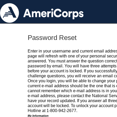
Password Reset
Enter in your username and current email addres
page will refresh with one of your personal secu
answered. You must answer the question correctl
password by email. You will have three attempts 
before your account is locked. If you successfull
challenge questions, you will receive an email 
Once you login, you will be able to change your
current e-mail address should be the one that is o
cannot remember which e-mail address is in your pr
e-mail address, please contact the National Ser
have your record updated. If you answer all three
account will be locked. To unlock your account p
Hotline at 1-800-942-2677.
My Information