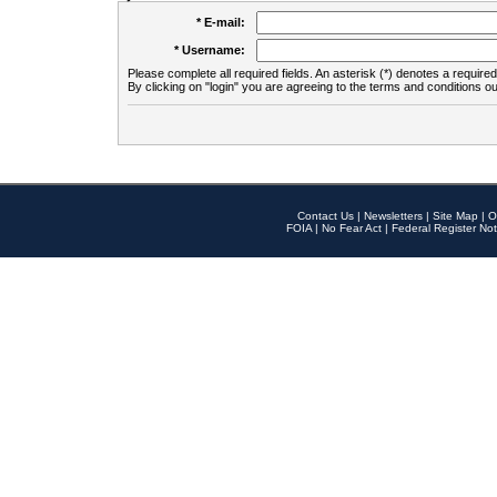
* E-mail:
* Username:
Please complete all required fields. An asterisk (*) denotes a required 
By clicking on "login" you are agreeing to the terms and conditions ou
Contact Us
|
Newsletters
|
Site Map
|
O
FOIA
|
No Fear Act
|
Federal Register Not