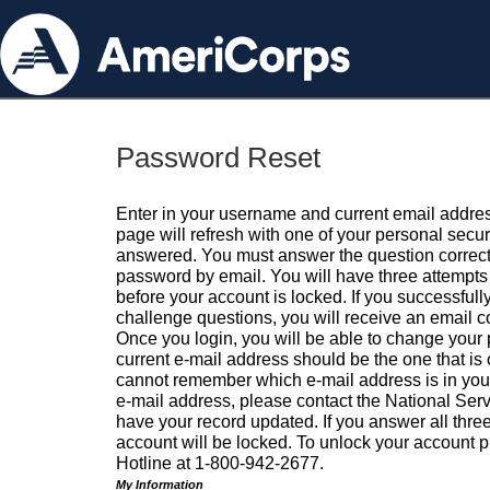
Password Reset
Enter in your username and current email addres
page will refresh with one of your personal secu
answered. You must answer the question correctl
password by email. You will have three attempts 
before your account is locked. If you successfull
challenge questions, you will receive an email 
Once you login, you will be able to change your
current e-mail address should be the one that is o
cannot remember which e-mail address is in your pr
e-mail address, please contact the National Ser
have your record updated. If you answer all three
account will be locked. To unlock your account p
Hotline at 1-800-942-2677.
My Information