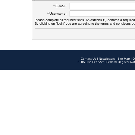
* E-mail:
* Username:
Please complete all required fields. An asterisk (*) denotes a required 
By clicking on "login" you are agreeing to the terms and conditions ou
Contact Us
|
Newsletters
|
Site Map
|
O
FOIA
|
No Fear Act
|
Federal Register Not