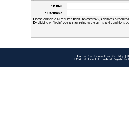
* E-mail:
* Username:
Please complete all required fields. An asterisk (*) denotes a required 
By clicking on "login" you are agreeing to the terms and conditions ou
Contact Us
|
Newsletters
|
Site Map
|
O
FOIA
|
No Fear Act
|
Federal Register Not