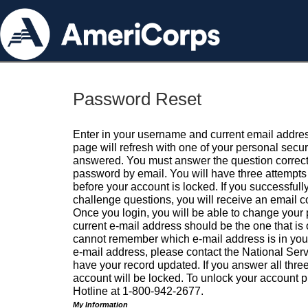
Password Reset
Enter in your username and current email addres
page will refresh with one of your personal secu
answered. You must answer the question correctl
password by email. You will have three attempts 
before your account is locked. If you successfull
challenge questions, you will receive an email 
Once you login, you will be able to change your
current e-mail address should be the one that is o
cannot remember which e-mail address is in your pr
e-mail address, please contact the National Ser
have your record updated. If you answer all three
account will be locked. To unlock your account p
Hotline at 1-800-942-2677.
My Information