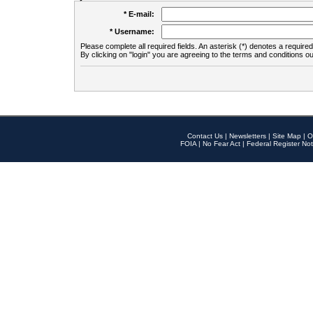
* E-mail:
* Username:
Please complete all required fields. An asterisk (*) denotes a required 
By clicking on "login" you are agreeing to the terms and conditions ou
Contact Us
|
Newsletters
|
Site Map
|
O
FOIA
|
No Fear Act
|
Federal Register Not