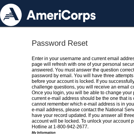
Password Reset
Enter in your username and current email addres
page will refresh with one of your personal secu
answered. You must answer the question correctl
password by email. You will have three attempts 
before your account is locked. If you successfull
challenge questions, you will receive an email 
Once you login, you will be able to change your
current e-mail address should be the one that is o
cannot remember which e-mail address is in your pr
e-mail address, please contact the National Ser
have your record updated. If you answer all three
account will be locked. To unlock your account p
Hotline at 1-800-942-2677.
My Information