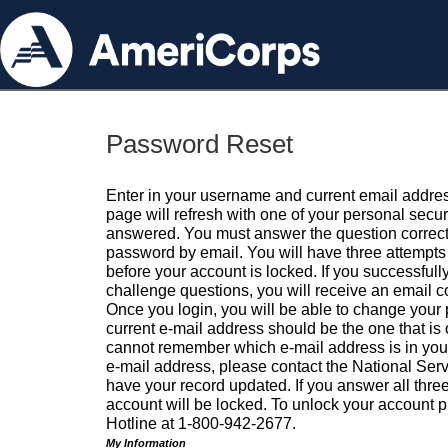
Password Reset
Enter in your username and current email addres
page will refresh with one of your personal secu
answered. You must answer the question correctl
password by email. You will have three attempts 
before your account is locked. If you successfull
challenge questions, you will receive an email 
Once you login, you will be able to change your
current e-mail address should be the one that is o
cannot remember which e-mail address is in your pr
e-mail address, please contact the National Ser
have your record updated. If you answer all three
account will be locked. To unlock your account p
Hotline at 1-800-942-2677.
My Information