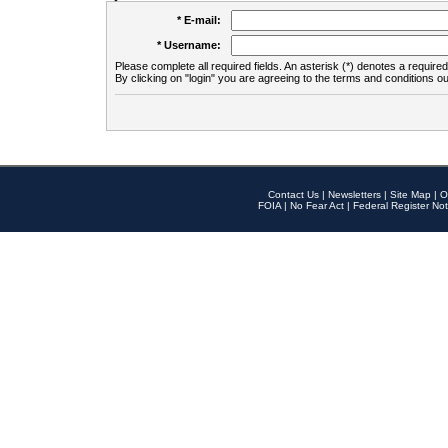
* E-mail:
* Username:
Please complete all required fields. An asterisk (*) denotes a required 
By clicking on "login" you are agreeing to the terms and conditions ou
Contact Us
|
Newsletters
|
Site Map
|
O
FOIA
|
No Fear Act
|
Federal Register Not