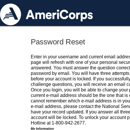
Password Reset
Enter in your username and current email addres
page will refresh with one of your personal secu
answered. You must answer the question correctl
password by email. You will have three attempts 
before your account is locked. If you successfull
challenge questions, you will receive an email 
Once you login, you will be able to change your
current e-mail address should be the one that is o
cannot remember which e-mail address is in your pr
e-mail address, please contact the National Ser
have your record updated. If you answer all three
account will be locked. To unlock your account p
Hotline at 1-800-942-2677.
My Information