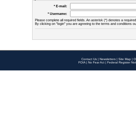
* E-mail:
* Username:
Please complete all required fields. An asterisk (*) denotes a required 
By clicking on "login" you are agreeing to the terms and conditions ou
Contact Us
|
Newsletters
|
Site Map
|
O
FOIA
|
No Fear Act
|
Federal Register Not