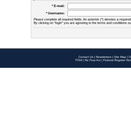
* E-mail:
* Username:
Please complete all required fields. An asterisk (*) denotes a required 
By clicking on "login" you are agreeing to the terms and conditions ou
Contact Us
|
Newsletters
|
Site Map
|
O
FOIA
|
No Fear Act
|
Federal Register Not