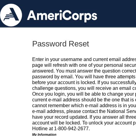
Password Reset
Enter in your username and current email addres
page will refresh with one of your personal secu
answered. You must answer the question correctl
password by email. You will have three attempts 
before your account is locked. If you successfull
challenge questions, you will receive an email 
Once you login, you will be able to change your
current e-mail address should be the one that is o
cannot remember which e-mail address is in your pr
e-mail address, please contact the National Ser
have your record updated. If you answer all three
account will be locked. To unlock your account p
Hotline at 1-800-942-2677.
My Information