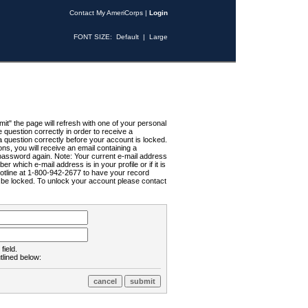
Contact My AmeriCorps
|
Login
FONT SIZE:
Default
|
Large
t" the page will refresh with one of your personal
uestion correctly in order to receive a
 question correctly before your account is locked.
ns, you will receive an email containing a
password again. Note: Your current e-mail address
r which e-mail address is in your profile or if it is
Hotline at 1-800-942-2677 to have your record
ll be locked. To unlock your account please contact
field.
tlined below: