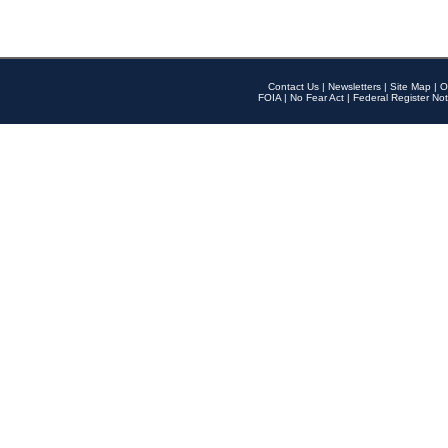
Contact Us
|
Newsletters
|
Site Map
|
O
FOIA
|
No Fear Act
|
Federal Register Not