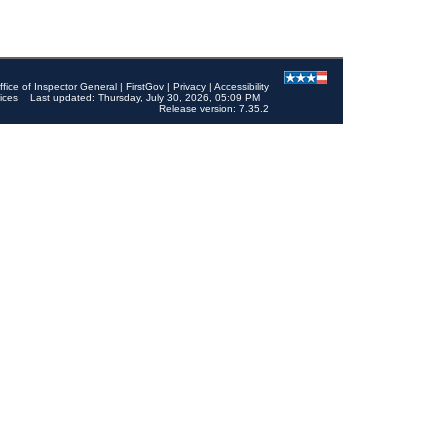
ffice of Inspector General
|
FirstGov
|
Privacy
|
Accessibility
ices
Last updated: Thursday, July 30, 2026, 05:09 PM
Release version: 7.35.2