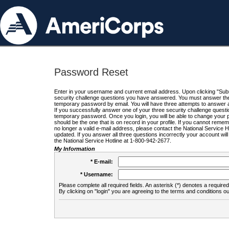
Password Reset
Enter in your username and current email address. Upon clicking "Submi
security challenge questions you have answered. You must answer the q
temporary password by email. You will have three attempts to answer a
If you successfully answer one of your three security challenge questio
temporary password. Once you login, you will be able to change your 
should be the one that is on record in your profile. If you cannot remembe
no longer a valid e-mail address, please contact the National Service 
updated. If you answer all three questions incorrectly your account wi
the National Service Hotline at 1-800-942-2677.
My Information
* E-mail:
* Username:
Please complete all required fields. An asterisk (*) denotes a required 
By clicking on "login" you are agreeing to the terms and conditions ou