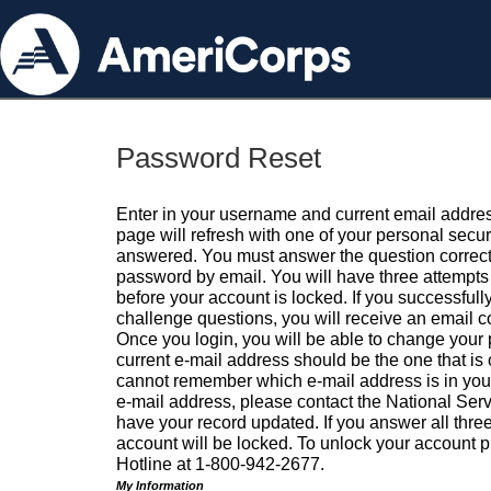
Password Reset
Enter in your username and current email addres
page will refresh with one of your personal secu
answered. You must answer the question correctl
password by email. You will have three attempts 
before your account is locked. If you successfull
challenge questions, you will receive an email 
Once you login, you will be able to change your
current e-mail address should be the one that is o
cannot remember which e-mail address is in your pr
e-mail address, please contact the National Ser
have your record updated. If you answer all three
account will be locked. To unlock your account p
Hotline at 1-800-942-2677.
My Information