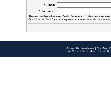
* E-mail:
* Username:
Please complete all required fields. An asterisk (*) denotes a required 
By clicking on "login" you are agreeing to the terms and conditions ou
Contact Us
|
Newsletters
|
Site Map
|
O
FOIA
|
No Fear Act
|
Federal Register Not