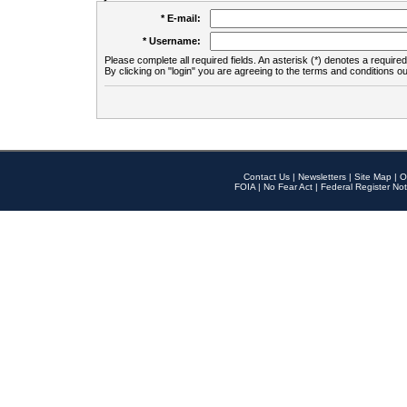
* E-mail:
* Username:
Please complete all required fields. An asterisk (*) denotes a required 
By clicking on "login" you are agreeing to the terms and conditions ou
Contact Us
|
Newsletters
|
Site Map
|
O
FOIA
|
No Fear Act
|
Federal Register Not