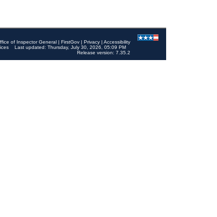
ffice of Inspector General
|
FirstGov
|
Privacy
|
Accessibility
ices
Last updated: Thursday, July 30, 2026, 05:09 PM
Release version: 7.35.2