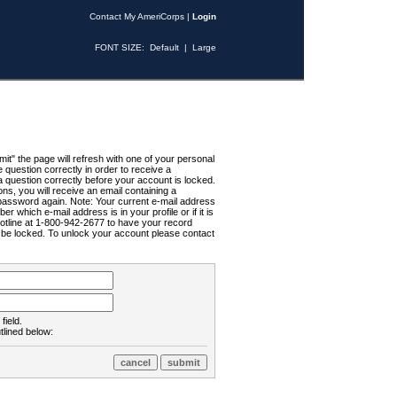
Contact My AmeriCorps
|
Login
FONT SIZE:
Default
|
Large
t" the page will refresh with one of your personal
uestion correctly in order to receive a
 question correctly before your account is locked.
ns, you will receive an email containing a
password again. Note: Your current e-mail address
r which e-mail address is in your profile or if it is
Hotline at 1-800-942-2677 to have your record
ll be locked. To unlock your account please contact
field.
tlined below: