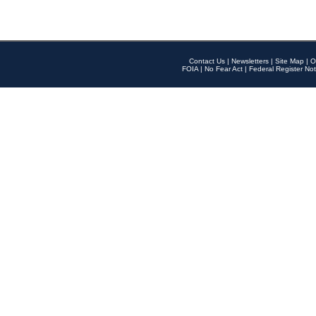
Contact Us
|
Newsletters
|
Site Map
|
O
FOIA
|
No Fear Act
|
Federal Register Not