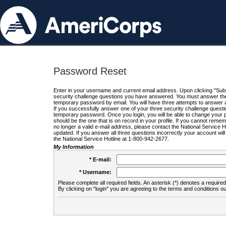
Password Reset
Enter in your username and current email address. Upon clicking "Submi
security challenge questions you have answered. You must answer the q
temporary password by email. You will have three attempts to answer a
If you successfully answer one of your three security challenge questio
temporary password. Once you login, you will be able to change your 
should be the one that is on record in your profile. If you cannot remembe
no longer a valid e-mail address, please contact the National Service 
updated. If you answer all three questions incorrectly your account wi
the National Service Hotline at 1-800-942-2677.
My Information
* E-mail:
* Username:
Please complete all required fields. An asterisk (*) denotes a required 
By clicking on "login" you are agreeing to the terms and conditions ou