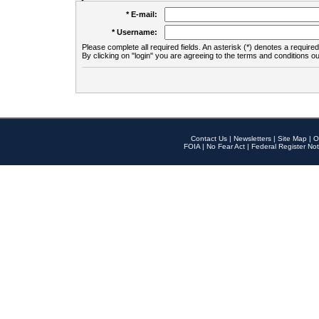
* E-mail:
* Username:
Please complete all required fields. An asterisk (*) denotes a required 
By clicking on "login" you are agreeing to the terms and conditions ou
Contact Us
|
Newsletters
|
Site Map
|
O
FOIA
|
No Fear Act
|
Federal Register Not