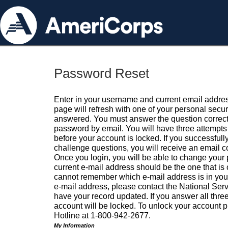
Password Reset
Enter in your username and current email addres
page will refresh with one of your personal secu
answered. You must answer the question correctl
password by email. You will have three attempts 
before your account is locked. If you successfull
challenge questions, you will receive an email 
Once you login, you will be able to change your
current e-mail address should be the one that is o
cannot remember which e-mail address is in your pr
e-mail address, please contact the National Ser
have your record updated. If you answer all three
account will be locked. To unlock your account p
Hotline at 1-800-942-2677.
My Information