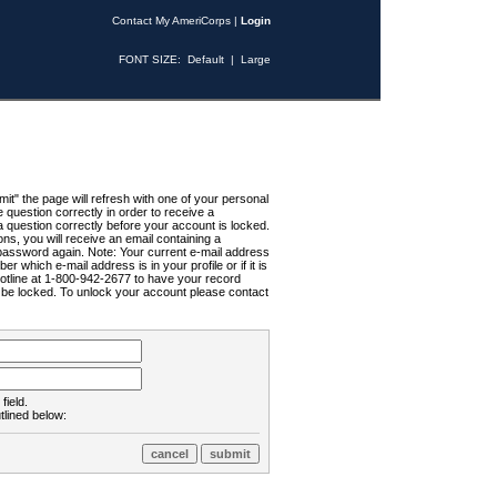
Contact My AmeriCorps
|
Login
FONT SIZE:
Default
|
Large
t" the page will refresh with one of your personal
uestion correctly in order to receive a
 question correctly before your account is locked.
ns, you will receive an email containing a
password again. Note: Your current e-mail address
r which e-mail address is in your profile or if it is
Hotline at 1-800-942-2677 to have your record
ll be locked. To unlock your account please contact
field.
tlined below: