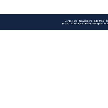
Contact Us
|
Newsletters
|
Site Map
|
O
FOIA
|
No Fear Act
|
Federal Register Not