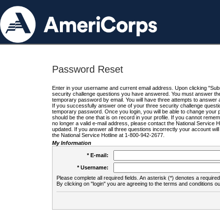
Password Reset
Enter in your username and current email address. Upon clicking "Submi
security challenge questions you have answered. You must answer the q
temporary password by email. You will have three attempts to answer a
If you successfully answer one of your three security challenge questio
temporary password. Once you login, you will be able to change your 
should be the one that is on record in your profile. If you cannot remembe
no longer a valid e-mail address, please contact the National Service 
updated. If you answer all three questions incorrectly your account wi
the National Service Hotline at 1-800-942-2677.
My Information
* E-mail:
* Username:
Please complete all required fields. An asterisk (*) denotes a required 
By clicking on "login" you are agreeing to the terms and conditions ou