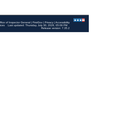
ffice of Inspector General
|
FirstGov
|
Privacy
|
Accessibility
ices
Last updated: Thursday, July 30, 2026, 05:09 PM
Release version: 7.35.2