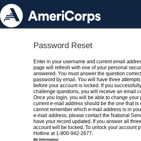
Password Reset
Enter in your username and current email addres
page will refresh with one of your personal secu
answered. You must answer the question correctl
password by email. You will have three attempts 
before your account is locked. If you successfull
challenge questions, you will receive an email 
Once you login, you will be able to change your
current e-mail address should be the one that is o
cannot remember which e-mail address is in your pr
e-mail address, please contact the National Ser
have your record updated. If you answer all three
account will be locked. To unlock your account p
Hotline at 1-800-942-2677.
My Information