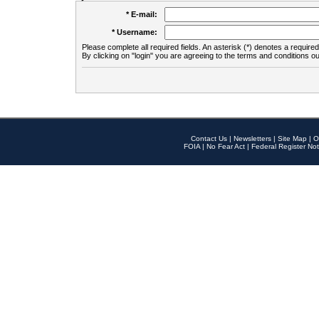
* E-mail:
* Username:
Please complete all required fields. An asterisk (*) denotes a required 
By clicking on "login" you are agreeing to the terms and conditions ou
Contact Us
|
Newsletters
|
Site Map
|
O
FOIA
|
No Fear Act
|
Federal Register Not