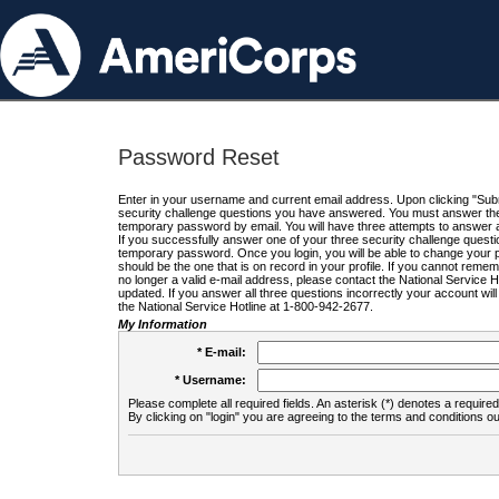
Password Reset
Enter in your username and current email address. Upon clicking "Submi
security challenge questions you have answered. You must answer the q
temporary password by email. You will have three attempts to answer a
If you successfully answer one of your three security challenge questio
temporary password. Once you login, you will be able to change your 
should be the one that is on record in your profile. If you cannot remembe
no longer a valid e-mail address, please contact the National Service 
updated. If you answer all three questions incorrectly your account wi
the National Service Hotline at 1-800-942-2677.
My Information
* E-mail:
* Username:
Please complete all required fields. An asterisk (*) denotes a required 
By clicking on "login" you are agreeing to the terms and conditions ou