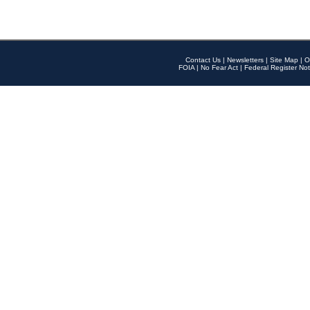
Contact Us
|
Newsletters
|
Site Map
|
O
FOIA
|
No Fear Act
|
Federal Register Not