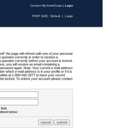
Contact My AmeriCorps
|
Login
FONT SIZE:
Default
|
Large
t" the page will refresh with one of your personal
uestion correctly in order to receive a
 question correctly before your account is locked.
ns, you will receive an email containing a
password again. Note: Your current e-mail address
r which e-mail address is in your profile or if it is
Hotline at 1-800-942-2677 to have your record
ll be locked. To unlock your account please contact
field.
tlined below: