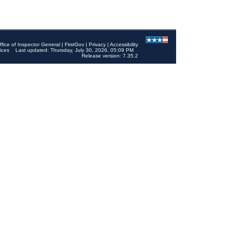
ffice of Inspector General
|
FirstGov
|
Privacy
|
Accessibility
ices
Last updated: Thursday, July 30, 2026, 05:09 PM
Release version: 7.35.2