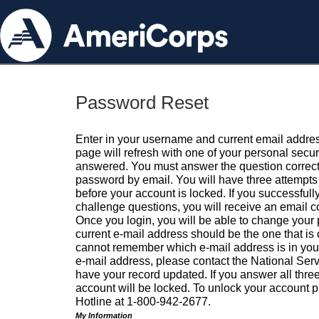
Password Reset
Enter in your username and current email addres
page will refresh with one of your personal secu
answered. You must answer the question correctl
password by email. You will have three attempts 
before your account is locked. If you successfull
challenge questions, you will receive an email 
Once you login, you will be able to change your
current e-mail address should be the one that is o
cannot remember which e-mail address is in your pr
e-mail address, please contact the National Ser
have your record updated. If you answer all three
account will be locked. To unlock your account p
Hotline at 1-800-942-2677.
My Information