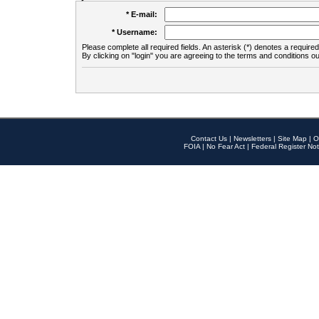
* E-mail:
* Username:
Please complete all required fields. An asterisk (*) denotes a required 
By clicking on "login" you are agreeing to the terms and conditions ou
Contact Us
|
Newsletters
|
Site Map
|
O
FOIA
|
No Fear Act
|
Federal Register Not