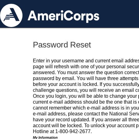
Password Reset
Enter in your username and current email addres
page will refresh with one of your personal secu
answered. You must answer the question correctl
password by email. You will have three attempts 
before your account is locked. If you successfull
challenge questions, you will receive an email 
Once you login, you will be able to change your
current e-mail address should be the one that is o
cannot remember which e-mail address is in your pr
e-mail address, please contact the National Ser
have your record updated. If you answer all three
account will be locked. To unlock your account p
Hotline at 1-800-942-2677.
My Information