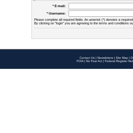
* E-mail:
* Username:
Please complete all required fields. An asterisk (*) denotes a required 
By clicking on "login" you are agreeing to the terms and conditions ou
Contact Us
|
Newsletters
|
Site Map
|
O
FOIA
|
No Fear Act
|
Federal Register Not