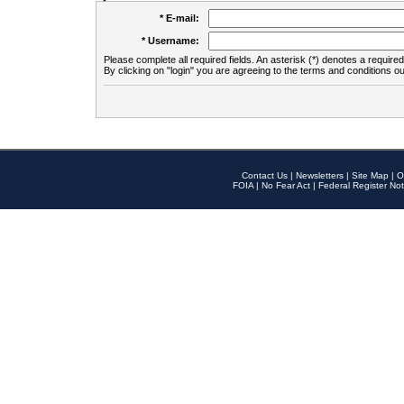
* E-mail:
* Username:
Please complete all required fields. An asterisk (*) denotes a required 
By clicking on "login" you are agreeing to the terms and conditions ou
Contact Us
|
Newsletters
|
Site Map
|
O
FOIA
|
No Fear Act
|
Federal Register Not