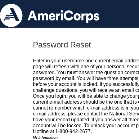
Password Reset
Enter in your username and current email addres
page will refresh with one of your personal secu
answered. You must answer the question correctl
password by email. You will have three attempts 
before your account is locked. If you successfull
challenge questions, you will receive an email 
Once you login, you will be able to change your
current e-mail address should be the one that is o
cannot remember which e-mail address is in your pr
e-mail address, please contact the National Ser
have your record updated. If you answer all three
account will be locked. To unlock your account p
Hotline at 1-800-942-2677.
My Information