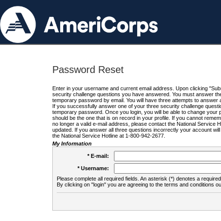
Password Reset
Enter in your username and current email address. Upon clicking "Submi
security challenge questions you have answered. You must answer the q
temporary password by email. You will have three attempts to answer a
If you successfully answer one of your three security challenge questio
temporary password. Once you login, you will be able to change your 
should be the one that is on record in your profile. If you cannot remembe
no longer a valid e-mail address, please contact the National Service 
updated. If you answer all three questions incorrectly your account wi
the National Service Hotline at 1-800-942-2677.
My Information
* E-mail:
* Username:
Please complete all required fields. An asterisk (*) denotes a required 
By clicking on "login" you are agreeing to the terms and conditions ou