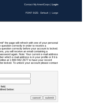
Contact My AmeriCorps
|
Login
FONT SIZE:
Default
|
Large
t" the page will refresh with one of your personal
uestion correctly in order to receive a
 question correctly before your account is locked.
ns, you will receive an email containing a
password again. Note: Your current e-mail address
r which e-mail address is in your profile or if it is
Hotline at 1-800-942-2677 to have your record
ll be locked. To unlock your account please contact
field.
tlined below: