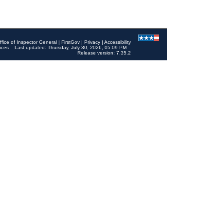
ffice of Inspector General
|
FirstGov
|
Privacy
|
Accessibility
ices
Last updated: Thursday, July 30, 2026, 05:09 PM
Release version: 7.35.2