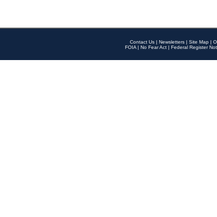
Contact Us
|
Newsletters
|
Site Map
|
O
FOIA
|
No Fear Act
|
Federal Register Not