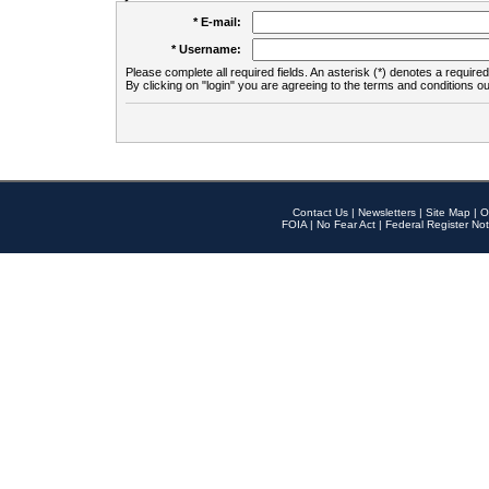
* E-mail:
* Username:
Please complete all required fields. An asterisk (*) denotes a required 
By clicking on "login" you are agreeing to the terms and conditions ou
Contact Us
|
Newsletters
|
Site Map
|
O
FOIA
|
No Fear Act
|
Federal Register Not