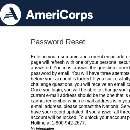
Password Reset
Enter in your username and current email addres
page will refresh with one of your personal secu
answered. You must answer the question correctl
password by email. You will have three attempts 
before your account is locked. If you successfull
challenge questions, you will receive an email 
Once you login, you will be able to change your
current e-mail address should be the one that is o
cannot remember which e-mail address is in your pr
e-mail address, please contact the National Ser
have your record updated. If you answer all three
account will be locked. To unlock your account p
Hotline at 1-800-942-2677.
My Information