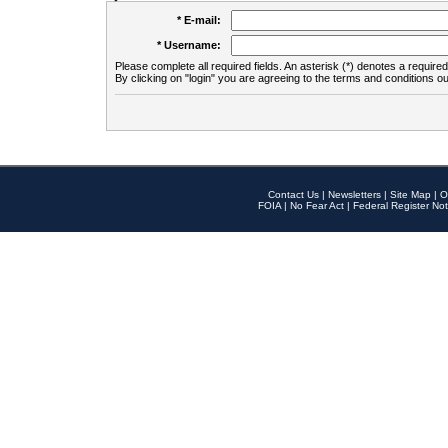
* E-mail:
* Username:
Please complete all required fields. An asterisk (*) denotes a required 
By clicking on "login" you are agreeing to the terms and conditions ou
Contact Us
|
Newsletters
|
Site Map
|
O
FOIA
|
No Fear Act
|
Federal Register Not