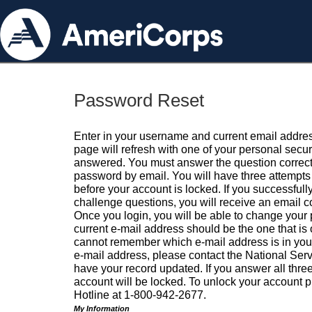
Password Reset
Enter in your username and current email addres
page will refresh with one of your personal secu
answered. You must answer the question correctl
password by email. You will have three attempts 
before your account is locked. If you successfull
challenge questions, you will receive an email 
Once you login, you will be able to change your
current e-mail address should be the one that is o
cannot remember which e-mail address is in your pr
e-mail address, please contact the National Ser
have your record updated. If you answer all three
account will be locked. To unlock your account p
Hotline at 1-800-942-2677.
My Information