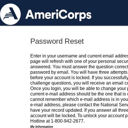
Password Reset
Enter in your username and current email addres
page will refresh with one of your personal secu
answered. You must answer the question correctl
password by email. You will have three attempts 
before your account is locked. If you successfull
challenge questions, you will receive an email 
Once you login, you will be able to change your
current e-mail address should be the one that is o
cannot remember which e-mail address is in your pr
e-mail address, please contact the National Ser
have your record updated. If you answer all three
account will be locked. To unlock your account p
Hotline at 1-800-942-2677.
My Information