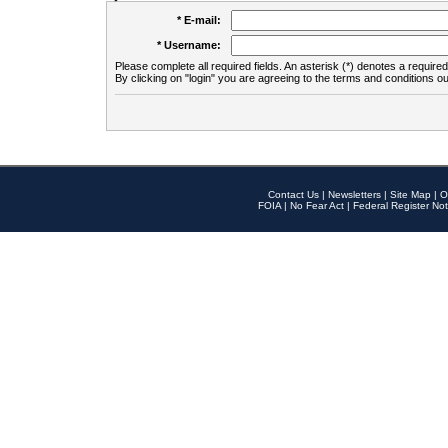
* E-mail:
* Username:
Please complete all required fields. An asterisk (*) denotes a required 
By clicking on "login" you are agreeing to the terms and conditions ou
Contact Us
|
Newsletters
|
Site Map
|
O
FOIA
|
No Fear Act
|
Federal Register Not