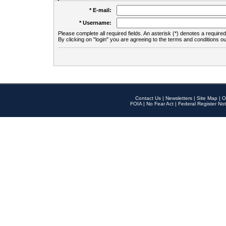
* E-mail:
* Username:
Please complete all required fields. An asterisk (*) denotes a required 
By clicking on "login" you are agreeing to the terms and conditions ou
Contact Us
|
Newsletters
|
Site Map
|
O
FOIA
|
No Fear Act
|
Federal Register Not