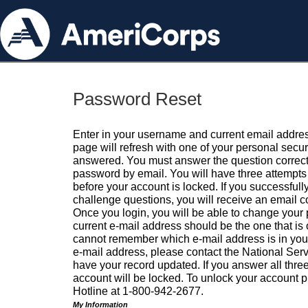
Password Reset
Enter in your username and current email addres
page will refresh with one of your personal secu
answered. You must answer the question correctl
password by email. You will have three attempts 
before your account is locked. If you successfull
challenge questions, you will receive an email 
Once you login, you will be able to change your
current e-mail address should be the one that is o
cannot remember which e-mail address is in your pr
e-mail address, please contact the National Ser
have your record updated. If you answer all three
account will be locked. To unlock your account p
Hotline at 1-800-942-2677.
My Information