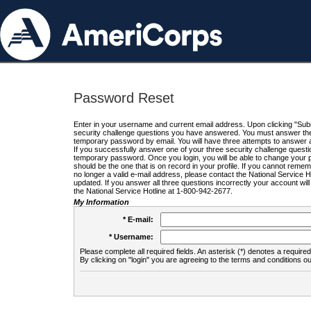
Password Reset
Enter in your username and current email address. Upon clicking "Submi
security challenge questions you have answered. You must answer the q
temporary password by email. You will have three attempts to answer a
If you successfully answer one of your three security challenge questio
temporary password. Once you login, you will be able to change your 
should be the one that is on record in your profile. If you cannot remembe
no longer a valid e-mail address, please contact the National Service 
updated. If you answer all three questions incorrectly your account wi
the National Service Hotline at 1-800-942-2677.
My Information
* E-mail:
* Username:
Please complete all required fields. An asterisk (*) denotes a required 
By clicking on "login" you are agreeing to the terms and conditions ou