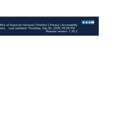
ffice of Inspector General
|
FirstGov
|
Privacy
|
Accessibility
ices
Last updated: Thursday, July 30, 2026, 05:09 PM
Release version: 7.35.2