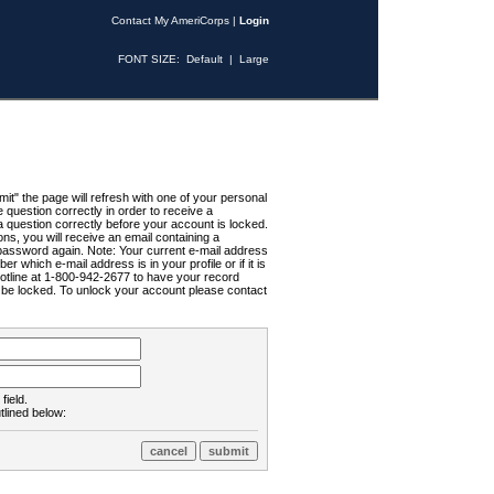
Contact My AmeriCorps
|
Login
FONT SIZE:
Default
|
Large
t" the page will refresh with one of your personal
uestion correctly in order to receive a
 question correctly before your account is locked.
ns, you will receive an email containing a
password again. Note: Your current e-mail address
r which e-mail address is in your profile or if it is
Hotline at 1-800-942-2677 to have your record
ll be locked. To unlock your account please contact
field.
tlined below: