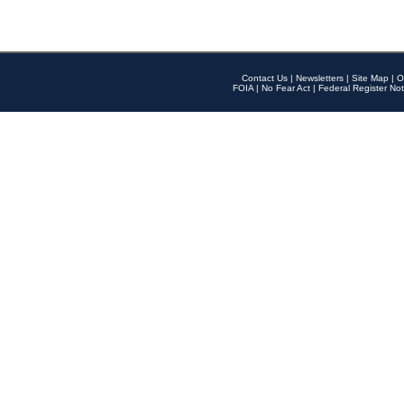
Contact Us
|
Newsletters
|
Site Map
|
O
FOIA
|
No Fear Act
|
Federal Register Not