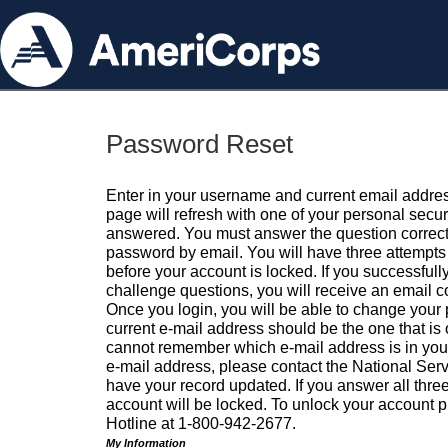
Password Reset
Enter in your username and current email addres
page will refresh with one of your personal secu
answered. You must answer the question correctl
password by email. You will have three attempts 
before your account is locked. If you successfull
challenge questions, you will receive an email 
Once you login, you will be able to change your
current e-mail address should be the one that is o
cannot remember which e-mail address is in your pr
e-mail address, please contact the National Ser
have your record updated. If you answer all three
account will be locked. To unlock your account p
Hotline at 1-800-942-2677.
My Information