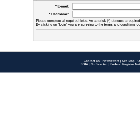
* E-mail:
* Username:
Please complete all required fields. An asterisk (*) denotes a required 
By clicking on "login" you are agreeing to the terms and conditions ou
Contact Us
|
Newsletters
|
Site Map
|
O
FOIA
|
No Fear Act
|
Federal Register Not