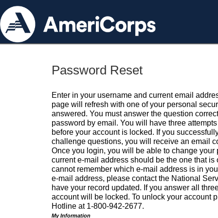
Password Reset
Enter in your username and current email addres
page will refresh with one of your personal secu
answered. You must answer the question correctl
password by email. You will have three attempts 
before your account is locked. If you successfull
challenge questions, you will receive an email 
Once you login, you will be able to change your
current e-mail address should be the one that is o
cannot remember which e-mail address is in your pr
e-mail address, please contact the National Ser
have your record updated. If you answer all three
account will be locked. To unlock your account p
Hotline at 1-800-942-2677.
My Information