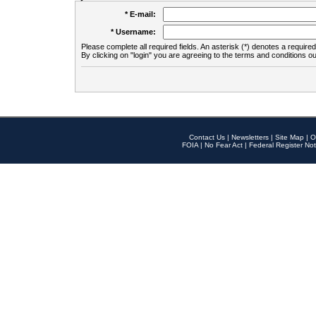
* E-mail:
* Username:
Please complete all required fields. An asterisk (*) denotes a required 
By clicking on "login" you are agreeing to the terms and conditions ou
Contact Us
|
Newsletters
|
Site Map
|
O
FOIA
|
No Fear Act
|
Federal Register Not