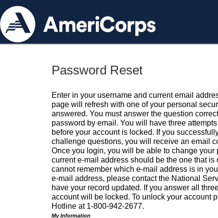
Password Reset
Enter in your username and current email addres
page will refresh with one of your personal secu
answered. You must answer the question correctl
password by email. You will have three attempts 
before your account is locked. If you successfull
challenge questions, you will receive an email 
Once you login, you will be able to change your
current e-mail address should be the one that is o
cannot remember which e-mail address is in your pr
e-mail address, please contact the National Ser
have your record updated. If you answer all three
account will be locked. To unlock your account p
Hotline at 1-800-942-2677.
My Information