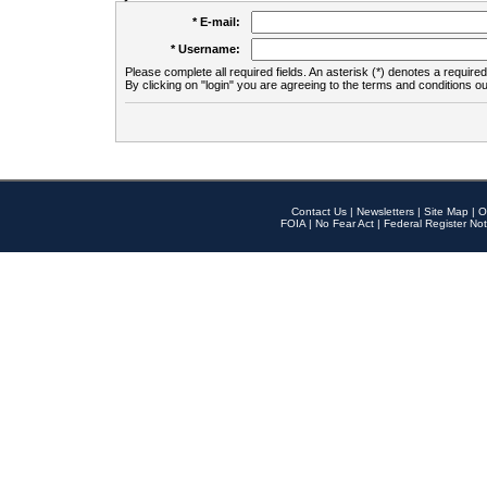
* E-mail:
* Username:
Please complete all required fields. An asterisk (*) denotes a required 
By clicking on "login" you are agreeing to the terms and conditions ou
Contact Us
|
Newsletters
|
Site Map
|
O
FOIA
|
No Fear Act
|
Federal Register Not