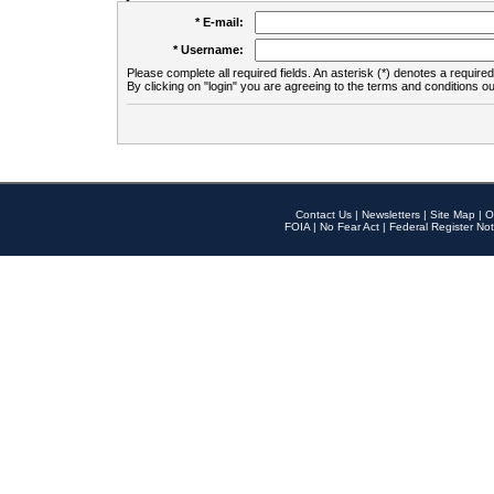
* E-mail:
* Username:
Please complete all required fields. An asterisk (*) denotes a required 
By clicking on "login" you are agreeing to the terms and conditions ou
Contact Us
|
Newsletters
|
Site Map
|
O
FOIA
|
No Fear Act
|
Federal Register Not