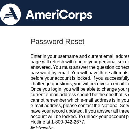
Password Reset
Enter in your username and current email addres
page will refresh with one of your personal secu
answered. You must answer the question correctl
password by email. You will have three attempts 
before your account is locked. If you successfull
challenge questions, you will receive an email 
Once you login, you will be able to change your
current e-mail address should be the one that is o
cannot remember which e-mail address is in your pr
e-mail address, please contact the National Ser
have your record updated. If you answer all three
account will be locked. To unlock your account p
Hotline at 1-800-942-2677.
My Information