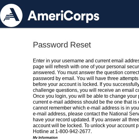
Password Reset
Enter in your username and current email addres
page will refresh with one of your personal secu
answered. You must answer the question correctl
password by email. You will have three attempts 
before your account is locked. If you successfull
challenge questions, you will receive an email 
Once you login, you will be able to change your
current e-mail address should be the one that is o
cannot remember which e-mail address is in your pr
e-mail address, please contact the National Ser
have your record updated. If you answer all three
account will be locked. To unlock your account p
Hotline at 1-800-942-2677.
My Information