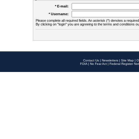
* E-mail:
* Username:
Please complete all required fields. An asterisk (*) denotes a required 
By clicking on "login" you are agreeing to the terms and conditions ou
Contact Us
|
Newsletters
|
Site Map
|
O
FOIA
|
No Fear Act
|
Federal Register Not