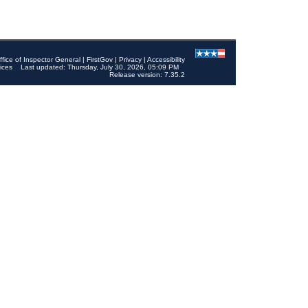
ffice of Inspector General
|
FirstGov
|
Privacy
|
Accessibility
ices
Last updated: Thursday, July 30, 2026, 05:09 PM
Release version: 7.35.2