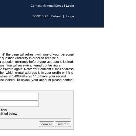
Contact My AmeriCorps
|
Login
FONT SIZE:
Default
|
Large
t" the page will refresh with one of your personal
uestion correctly in order to receive a
 question correctly before your account is locked.
ns, you will receive an email containing a
password again. Note: Your current e-mail address
r which e-mail address is in your profile or if it is
Hotline at 1-800-942-2677 to have your record
ll be locked. To unlock your account please contact
field.
tlined below: