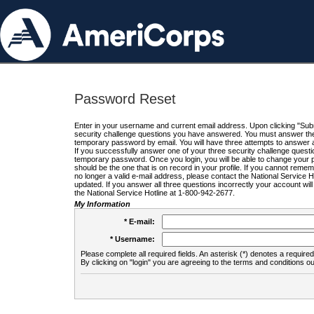
Password Reset
Enter in your username and current email address. Upon clicking "Submi
security challenge questions you have answered. You must answer the q
temporary password by email. You will have three attempts to answer a
If you successfully answer one of your three security challenge questio
temporary password. Once you login, you will be able to change your 
should be the one that is on record in your profile. If you cannot remembe
no longer a valid e-mail address, please contact the National Service 
updated. If you answer all three questions incorrectly your account wi
the National Service Hotline at 1-800-942-2677.
My Information
* E-mail:
* Username:
Please complete all required fields. An asterisk (*) denotes a required 
By clicking on "login" you are agreeing to the terms and conditions ou