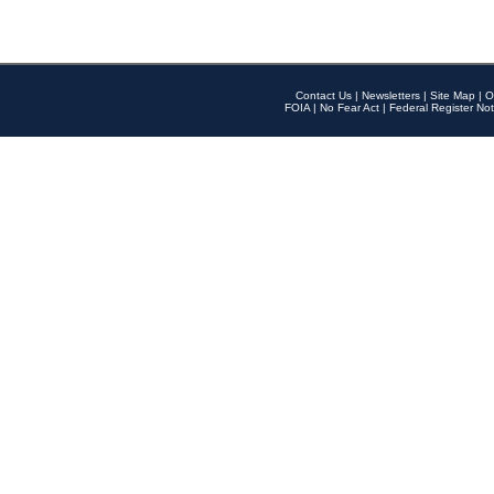
Contact Us
|
Newsletters
|
Site Map
|
O
FOIA
|
No Fear Act
|
Federal Register Not