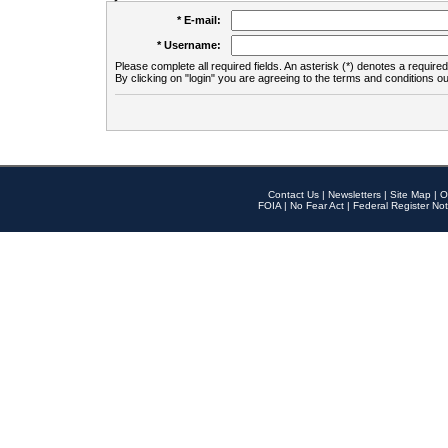
* E-mail:
* Username:
Please complete all required fields. An asterisk (*) denotes a required 
By clicking on "login" you are agreeing to the terms and conditions ou
Contact Us
|
Newsletters
|
Site Map
|
O
FOIA
|
No Fear Act
|
Federal Register Not