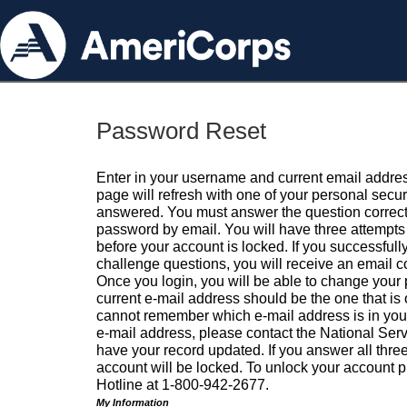
Password Reset
Enter in your username and current email addres
page will refresh with one of your personal secu
answered. You must answer the question correctl
password by email. You will have three attempts 
before your account is locked. If you successfull
challenge questions, you will receive an email 
Once you login, you will be able to change your
current e-mail address should be the one that is o
cannot remember which e-mail address is in your pr
e-mail address, please contact the National Ser
have your record updated. If you answer all three
account will be locked. To unlock your account p
Hotline at 1-800-942-2677.
My Information