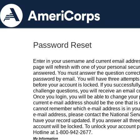
Password Reset
Enter in your username and current email addres
page will refresh with one of your personal secu
answered. You must answer the question correctl
password by email. You will have three attempts 
before your account is locked. If you successfull
challenge questions, you will receive an email 
Once you login, you will be able to change your
current e-mail address should be the one that is o
cannot remember which e-mail address is in your pr
e-mail address, please contact the National Ser
have your record updated. If you answer all three
account will be locked. To unlock your account p
Hotline at 1-800-942-2677.
My Information