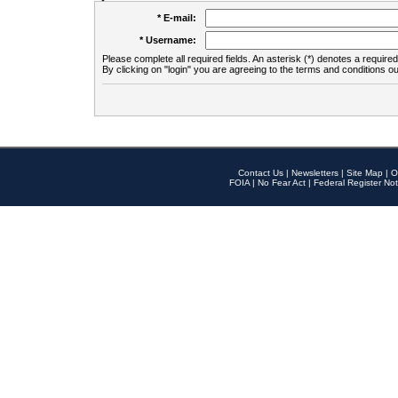
* E-mail:
* Username:
Please complete all required fields. An asterisk (*) denotes a required 
By clicking on "login" you are agreeing to the terms and conditions ou
Contact Us
|
Newsletters
|
Site Map
|
O
FOIA
|
No Fear Act
|
Federal Register Not