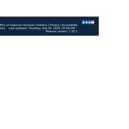
ffice of Inspector General
|
FirstGov
|
Privacy
|
Accessibility
ices
Last updated: Thursday, July 30, 2026, 05:09 PM
Release version: 7.35.2