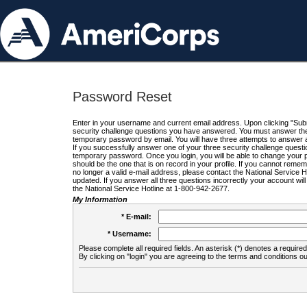
Password Reset
Enter in your username and current email address. Upon clicking "Submi
security challenge questions you have answered. You must answer the q
temporary password by email. You will have three attempts to answer a
If you successfully answer one of your three security challenge questio
temporary password. Once you login, you will be able to change your 
should be the one that is on record in your profile. If you cannot remembe
no longer a valid e-mail address, please contact the National Service 
updated. If you answer all three questions incorrectly your account wi
the National Service Hotline at 1-800-942-2677.
My Information
* E-mail:
* Username:
Please complete all required fields. An asterisk (*) denotes a required 
By clicking on "login" you are agreeing to the terms and conditions ou