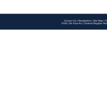
Contact Us
|
Newsletters
|
Site Map
|
O
FOIA
|
No Fear Act
|
Federal Register Not