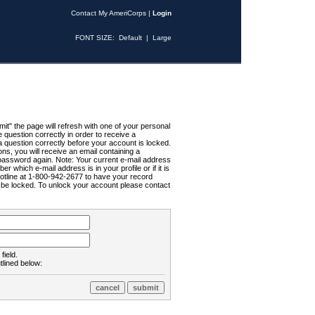
Contact My AmeriCorps
|
Login
FONT SIZE:
Default
|
Large
t" the page will refresh with one of your personal
uestion correctly in order to receive a
 question correctly before your account is locked.
ns, you will receive an email containing a
password again. Note: Your current e-mail address
r which e-mail address is in your profile or if it is
Hotline at 1-800-942-2677 to have your record
ll be locked. To unlock your account please contact
field.
tlined below: