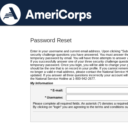
Password Reset
Enter in your username and current email address. Upon clicking "Submi
security challenge questions you have answered. You must answer the q
temporary password by email. You will have three attempts to answer a
If you successfully answer one of your three security challenge questio
temporary password. Once you login, you will be able to change your 
should be the one that is on record in your profile. If you cannot remembe
no longer a valid e-mail address, please contact the National Service 
updated. If you answer all three questions incorrectly your account wi
the National Service Hotline at 1-800-942-2677.
My Information
* E-mail:
* Username:
Please complete all required fields. An asterisk (*) denotes a required 
By clicking on "login" you are agreeing to the terms and conditions ou