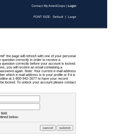
Contact My AmeriCorps
|
Login
FONT SIZE:
Default
|
Large
t" the page will refresh with one of your personal
uestion correctly in order to receive a
 question correctly before your account is locked.
ns, you will receive an email containing a
password again. Note: Your current e-mail address
r which e-mail address is in your profile or if it is
Hotline at 1-800-942-2677 to have your record
ll be locked. To unlock your account please contact
field.
tlined below: