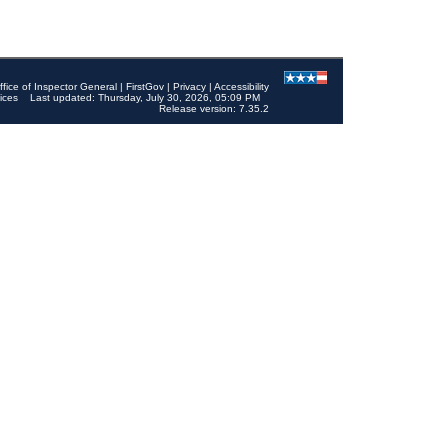
ffice of Inspector General
|
FirstGov
|
Privacy
|
Accessibility
ices
Last updated: Thursday, July 30, 2026, 05:09 PM
Release version: 7.35.2