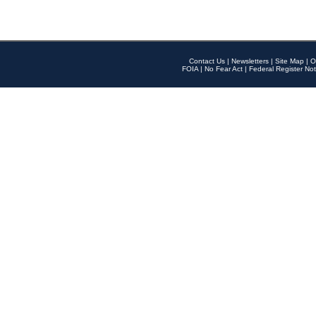
Contact Us
|
Newsletters
|
Site Map
|
O
FOIA
|
No Fear Act
|
Federal Register Not