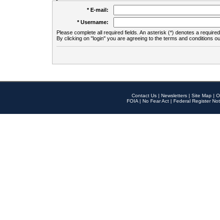
* E-mail:
* Username:
Please complete all required fields. An asterisk (*) denotes a required 
By clicking on "login" you are agreeing to the terms and conditions ou
Contact Us
|
Newsletters
|
Site Map
|
O
FOIA
|
No Fear Act
|
Federal Register Not