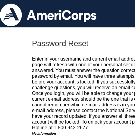
Password Reset
Enter in your username and current email addres
page will refresh with one of your personal secu
answered. You must answer the question correctl
password by email. You will have three attempts 
before your account is locked. If you successfull
challenge questions, you will receive an email 
Once you login, you will be able to change your
current e-mail address should be the one that is o
cannot remember which e-mail address is in your pr
e-mail address, please contact the National Ser
have your record updated. If you answer all three
account will be locked. To unlock your account p
Hotline at 1-800-942-2677.
My Information