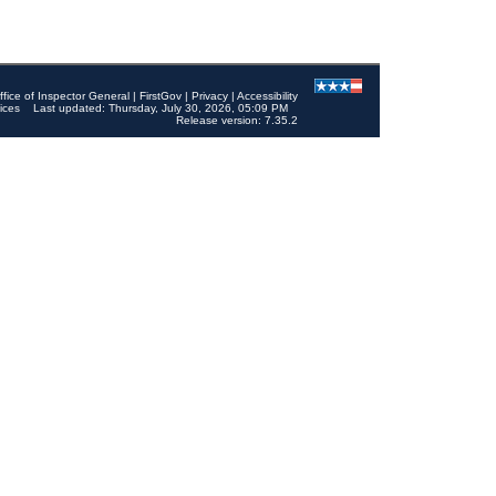
ffice of Inspector General
|
FirstGov
|
Privacy
|
Accessibility
ices
Last updated: Thursday, July 30, 2026, 05:09 PM
Release version: 7.35.2