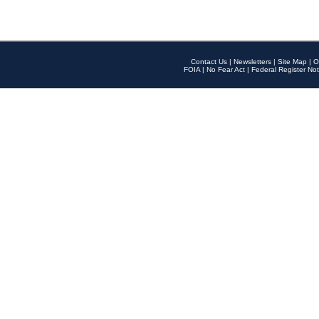
Contact Us
|
Newsletters
|
Site Map
|
O
FOIA
|
No Fear Act
|
Federal Register Not