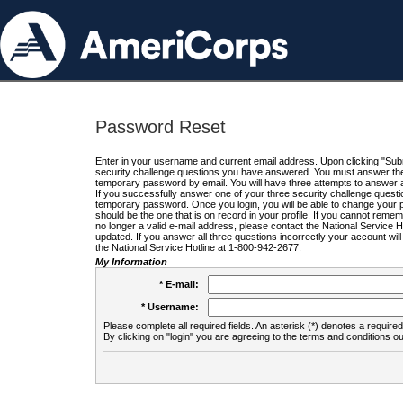
Password Reset
Enter in your username and current email address. Upon clicking "Submi
security challenge questions you have answered. You must answer the q
temporary password by email. You will have three attempts to answer a
If you successfully answer one of your three security challenge questio
temporary password. Once you login, you will be able to change your 
should be the one that is on record in your profile. If you cannot remembe
no longer a valid e-mail address, please contact the National Service 
updated. If you answer all three questions incorrectly your account wi
the National Service Hotline at 1-800-942-2677.
My Information
* E-mail:
* Username:
Please complete all required fields. An asterisk (*) denotes a required 
By clicking on "login" you are agreeing to the terms and conditions ou