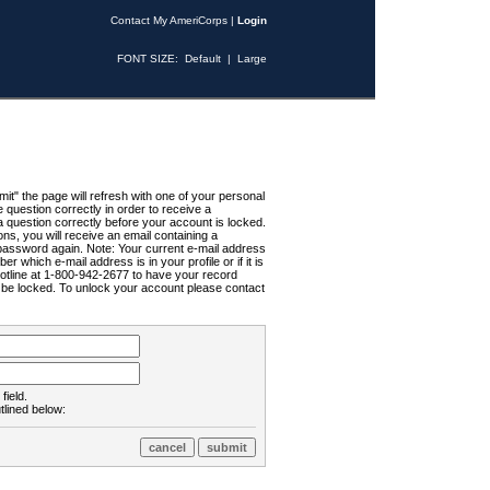
Contact My AmeriCorps
|
Login
FONT SIZE:
Default
|
Large
t" the page will refresh with one of your personal
uestion correctly in order to receive a
 question correctly before your account is locked.
ns, you will receive an email containing a
password again. Note: Your current e-mail address
r which e-mail address is in your profile or if it is
Hotline at 1-800-942-2677 to have your record
ll be locked. To unlock your account please contact
field.
tlined below: